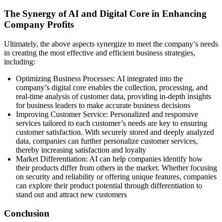
The Synergy of AI and Digital Core in Enhancing
Company Profits
Ultimately, the above aspects synergize to meet the company’s needs
in creating the most effective and efficient business strategies,
including:
Optimizing Business Processes: AI integrated into the
company’s digital core enables the collection, processing, and
real-time analysis of customer data, providing in-depth insights
for business leaders to make accurate business decisions
Improving Customer Service: Personalized and responsive
services tailored to each customer’s needs are key to ensuring
customer satisfaction. With securely stored and deeply analyzed
data, companies can further personalize customer services,
thereby increasing satisfaction and loyalty
Market Differentiation: AI can help companies identify how
their products differ from others in the market. Whether focusing
on security and reliability or offering unique features, companies
can explore their product potential through differentiation to
stand out and attract new customers
Conclusion