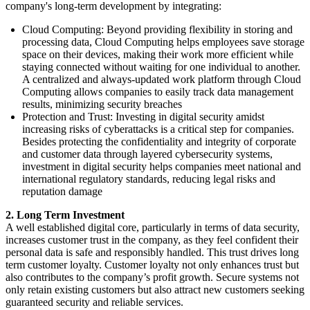
company's long-term development by integrating:
Cloud Computing: Beyond providing flexibility in storing and
processing data, Cloud Computing helps employees save storage
space on their devices, making their work more efficient while
staying connected without waiting for one individual to another.
A centralized and always-updated work platform through Cloud
Computing allows companies to easily track data management
results, minimizing security breaches
Protection and Trust: Investing in digital security amidst
increasing risks of cyberattacks is a critical step for companies.
Besides protecting the confidentiality and integrity of corporate
and customer data through layered cybersecurity systems,
investment in digital security helps companies meet national and
international regulatory standards, reducing legal risks and
reputation damage
2. Long Term Investment
A well established digital core, particularly in terms of data security,
increases customer trust in the company, as they feel confident their
personal data is safe and responsibly handled. This trust drives long
term customer loyalty. Customer loyalty not only enhances trust but
also contributes to the company’s profit growth. Secure systems not
only retain existing customers but also attract new customers seeking
guaranteed security and reliable services.