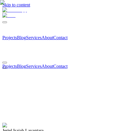
Skip to content
Projects
Blog
Services
About
Contact
Projects
Blog
Services
About
Contact
Jeriel Isaiah Layantara