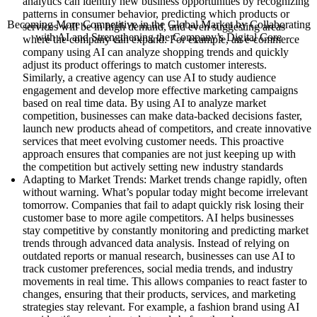
analytics can identify new business opportunities by recognizing
patterns in consumer behavior, predicting which products or
Becoming More Competitive in the Global Market by Collaborating
services will be in high demand, and even suggesting areas
with AI and Strengthening the Company’s Digital Core
where the company can expand. For example, an e-commerce
company using AI can analyze shopping trends and quickly
adjust its product offerings to match customer interests.
Similarly, a creative agency can use AI to study audience
engagement and develop more effective marketing campaigns
based on real time data. By using AI to analyze market
competition, businesses can make data-backed decisions faster,
launch new products ahead of competitors, and create innovative
services that meet evolving customer needs. This proactive
approach ensures that companies are not just keeping up with
the competition but actively setting new industry standards
Adapting to Market Trends: Market trends change rapidly, often
without warning. What’s popular today might become irrelevant
tomorrow. Companies that fail to adapt quickly risk losing their
customer base to more agile competitors. AI helps businesses
stay competitive by constantly monitoring and predicting market
trends through advanced data analysis. Instead of relying on
outdated reports or manual research, businesses can use AI to
track customer preferences, social media trends, and industry
movements in real time. This allows companies to react faster to
changes, ensuring that their products, services, and marketing
strategies stay relevant. For example, a fashion brand using AI