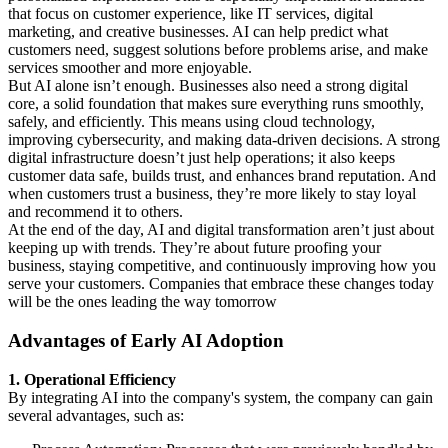
that focus on customer experience, like IT services, digital
marketing, and creative businesses. AI can help predict what
customers need, suggest solutions before problems arise, and make
services smoother and more enjoyable.
But AI alone isn’t enough. Businesses also need a strong digital
core, a solid foundation that makes sure everything runs smoothly,
safely, and efficiently. This means using cloud technology,
improving cybersecurity, and making data-driven decisions. A strong
digital infrastructure doesn’t just help operations; it also keeps
customer data safe, builds trust, and enhances brand reputation. And
when customers trust a business, they’re more likely to stay loyal
and recommend it to others.
At the end of the day, AI and digital transformation aren’t just about
keeping up with trends. They’re about future proofing your
business, staying competitive, and continuously improving how you
serve your customers. Companies that embrace these changes today
will be the ones leading the way tomorrow
Advantages of Early AI Adoption
1. Operational Efficiency
By integrating AI into the company's system, the company can gain
several advantages, such as: