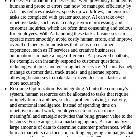
Process Automation: Processes that were previously handled by
humans and prone to errors can now be managed efficiently by
AI. This reduces mistakes, speeds up workflows, and ensures
tasks are completed with greater accuracy. AI can take over
repetitive tasks, such as data entry, invoice processing, and
customer inquiries, which are often time consuming and tedious
for employees. With AI handling these tasks, businesses can
operate more smoothly, avoid costly human errors, and improve
overall efficiency. In industries that focus on customer
experience, such as IT services and creative businesses,
automation can make a huge difference. AI-powered chatbots,
for example, can instantly respond to customer questions,
reducing wait times and ensuring better service. AI can also help
manage customer data, track trends, and generate reports,
allowing businesses to make data-driven decisions faster and
more accurately
Resource Optimization: By integrating AI into the company’s
system, human resources can be allocated to tasks that require
uniquely human abilities, such as problem solving, creativity,
and emotional intelligence. Instead of spending time on
repetitive manual work, employees can focus on more
meaningful and strategic activities that bring greater value to the
business. For example, in a marketing agency, AI can analyze
large amounts of data to determine customer preferences, while
human marketers can focus on crafting engaging campaigns that