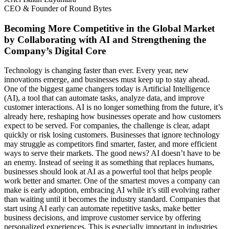
CEO & Founder of Round Bytes
Becoming More Competitive in the Global Market
by Collaborating with AI and Strengthening the
Company’s Digital Core
Technology is changing faster than ever. Every year, new
innovations emerge, and businesses must keep up to stay ahead.
One of the biggest game changers today is Artificial Intelligence
(AI), a tool that can automate tasks, analyze data, and improve
customer interactions. AI is no longer something from the future, it’s
already here, reshaping how businesses operate and how customers
expect to be served. For companies, the challenge is clear, adapt
quickly or risk losing customers. Businesses that ignore technology
may struggle as competitors find smarter, faster, and more efficient
ways to serve their markets. The good news? AI doesn’t have to be
an enemy. Instead of seeing it as something that replaces humans,
businesses should look at AI as a powerful tool that helps people
work better and smarter. One of the smartest moves a company can
make is early adoption, embracing AI while it’s still evolving rather
than waiting until it becomes the industry standard. Companies that
start using AI early can automate repetitive tasks, make better
business decisions, and improve customer service by offering
personalized experiences. This is especially important in industries