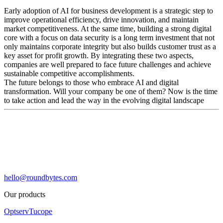
Early adoption of AI for business development is a strategic step to
improve operational efficiency, drive innovation, and maintain
market competitiveness. At the same time, building a strong digital
core with a focus on data security is a long term investment that not
only maintains corporate integrity but also builds customer trust as a
key asset for profit growth. By integrating these two aspects,
companies are well prepared to face future challenges and achieve
sustainable competitive accomplishments.
The future belongs to those who embrace AI and digital
transformation. Will your company be one of them? Now is the time
to take action and lead the way in the evolving digital landscape
hello@roundbytes.com
Our products
Optserv
Tucope