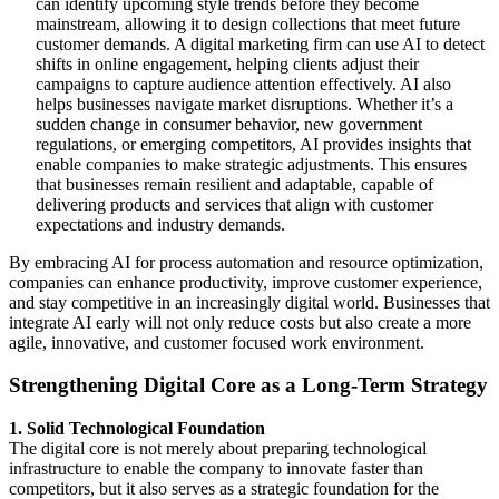
can identify upcoming style trends before they become
mainstream, allowing it to design collections that meet future
customer demands. A digital marketing firm can use AI to detect
shifts in online engagement, helping clients adjust their
campaigns to capture audience attention effectively. AI also
helps businesses navigate market disruptions. Whether it’s a
sudden change in consumer behavior, new government
regulations, or emerging competitors, AI provides insights that
enable companies to make strategic adjustments. This ensures
that businesses remain resilient and adaptable, capable of
delivering products and services that align with customer
expectations and industry demands.
By embracing AI for process automation and resource optimization,
companies can enhance productivity, improve customer experience,
and stay competitive in an increasingly digital world. Businesses that
integrate AI early will not only reduce costs but also create a more
agile, innovative, and customer focused work environment.
Strengthening Digital Core as a Long-Term Strategy
1. Solid Technological Foundation
The digital core is not merely about preparing technological
infrastructure to enable the company to innovate faster than
competitors, but it also serves as a strategic foundation for the