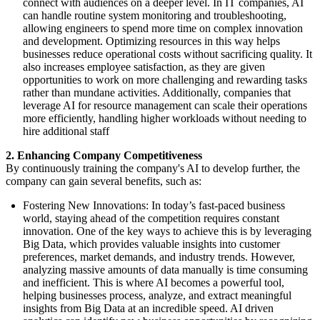
connect with audiences on a deeper level. In IT companies, AI
can handle routine system monitoring and troubleshooting,
allowing engineers to spend more time on complex innovation
and development. Optimizing resources in this way helps
businesses reduce operational costs without sacrificing quality. It
also increases employee satisfaction, as they are given
opportunities to work on more challenging and rewarding tasks
rather than mundane activities. Additionally, companies that
leverage AI for resource management can scale their operations
more efficiently, handling higher workloads without needing to
hire additional staff
2. Enhancing Company Competitiveness
By continuously training the company's AI to develop further, the
company can gain several benefits, such as:
Fostering New Innovations: In today’s fast-paced business
world, staying ahead of the competition requires constant
innovation. One of the key ways to achieve this is by leveraging
Big Data, which provides valuable insights into customer
preferences, market demands, and industry trends. However,
analyzing massive amounts of data manually is time consuming
and inefficient. This is where AI becomes a powerful tool,
helping businesses process, analyze, and extract meaningful
insights from Big Data at an incredible speed. AI driven